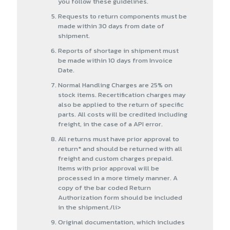
you follow these guidelines.
Requests to return components must be
made within 30 days from date of
shipment.
Reports of shortage in shipment must
be made within 10 days from Invoice
Date.
Normal Handling Charges are 25% on
stock items. Recertification charges may
also be applied to the return of specific
parts. All costs will be credited including
freight, in the case of a API error.
All returns must have prior approval to
return* and should be returned with all
freight and custom charges prepaid.
Items with prior approval will be
processed in a more timely manner. A
copy of the bar coded Return
Authorization form should be included
in the shipment./li>
Original documentation, which includes