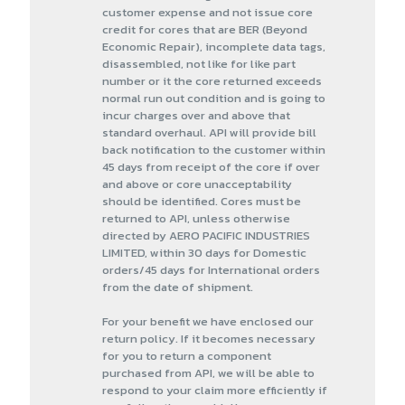
customer expense and not issue core
credit for cores that are BER (Beyond
Economic Repair), incomplete data tags,
disassembled, not like for like part
number or it the core returned exceeds
normal run out condition and is going to
incur charges over and above that
standard overhaul. API will provide bill
back notification to the customer within
45 days from receipt of the core if over
and above or core unacceptability
should be identified. Cores must be
returned to API, unless otherwise
directed by AERO PACIFIC INDUSTRIES
LIMITED, within 30 days for Domestic
orders/45 days for International orders
from the date of shipment.
For your benefit we have enclosed our
return policy. If it becomes necessary
for you to return a component
purchased from API, we will be able to
respond to your claim more efficiently if