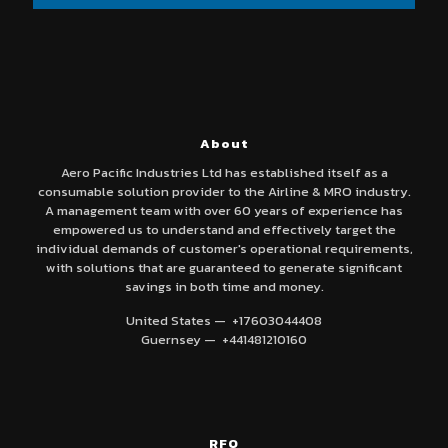
About
Aero Pacific Industries Ltd has established itself as a
consumable solution provider to the Airline & MRO industry.
A management team with over 60 years of experience has
empowered us to understand and effectively target the
individual demands of customer's operational requirements,
with solutions that are guaranteed to generate significant
savings in both time and money.
United States — +17603044408
Guernsey — +441481210160
RFQ