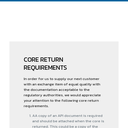
CORE RETURN
REQUIREMENTS
In order for us to supply our next customer
with an exchange item of equal quality with
the documentation acceptable to the
regulatory authorities, we would appreciate
your attention to the following core return
requirements.
AA copy of an API document is required
and should be attached when the core is
returned. This could be a copy of the