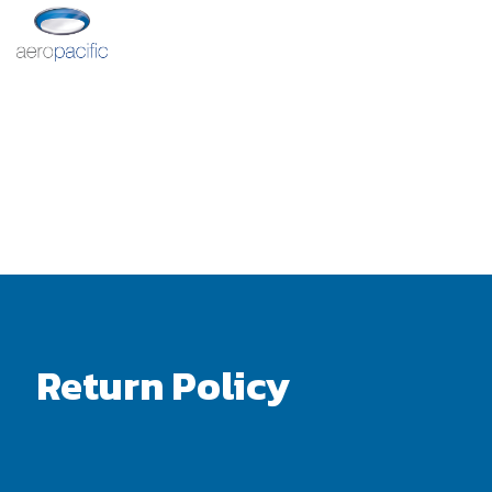
Return Policy