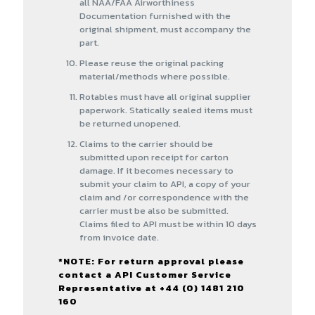
all NAA/FAA Airworthiness
Documentation furnished with the
original shipment, must accompany the
part.
Please reuse the original packing
material/methods where possible.
Rotables must have all original supplier
paperwork. Statically sealed items must
be returned unopened.
Claims to the carrier should be
submitted upon receipt for carton
damage. If it becomes necessary to
submit your claim to API, a copy of your
claim and /or correspondence with the
carrier must be also be submitted.
Claims filed to API must be within 10 days
from invoice date.
*NOTE: For return approval please
contact a API Customer Service
Representative at +44 (0) 1481 210
160