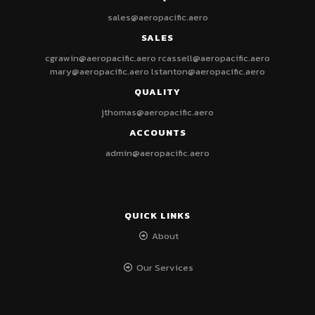
sales@aeropacific.aero
SALES
cgrawin@aeropacific.aero
rcassell@aeropacific.aero
mary@aeropacific.aero
lstanton@aeropacific.aero
QUALITY
jthomas@aeropacific.aero
ACCOUNTS
admin@aeropacific.aero
QUICK LINKS
About
Our Services