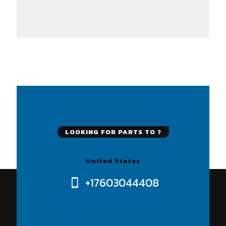
LOOKING FOR PARTS TO ?
United States
+17603044408