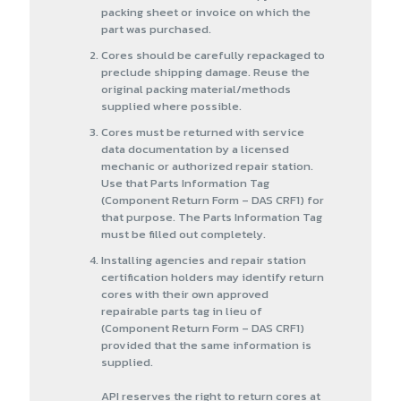
packing sheet or invoice on which the
part was purchased.
Cores should be carefully repackaged to
preclude shipping damage. Reuse the
original packing material/methods
supplied where possible.
Cores must be returned with service
data documentation by a licensed
mechanic or authorized repair station.
Use that Parts Information Tag
(Component Return Form – DAS CRF1) for
that purpose. The Parts Information Tag
must be filled out completely.
Installing agencies and repair station
certification holders may identify return
cores with their own approved
repairable parts tag in lieu of
(Component Return Form – DAS CRF1)
provided that the same information is
supplied.
API reserves the right to return cores at