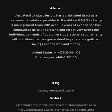
About
Aero Pacific Industries Ltd has established itself as a
consumable solution provider to the Airline & MRO industry.
A management team with over 60 years of experience has
empowered us to understand and effectively target the
individual demands of customer's operational requirements,
with solutions that are guaranteed to generate significant
savings in both time and money.
United States — +17603044408
Guernsey — +441481210160
RFQ
sales@aeropacific.aero
SALES
cgrawin@aeropacific.aero
rcassell@aeropacific.aero
mary@aeropacific.aero
lstanton@aeropacific.aero