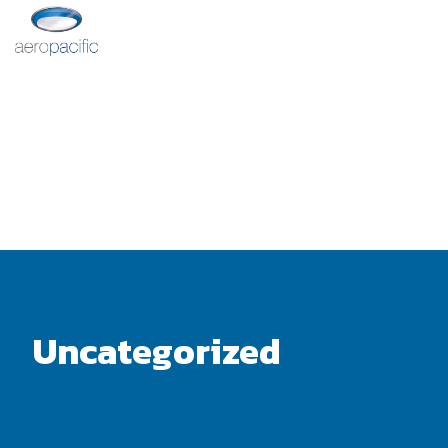
Uncategorized