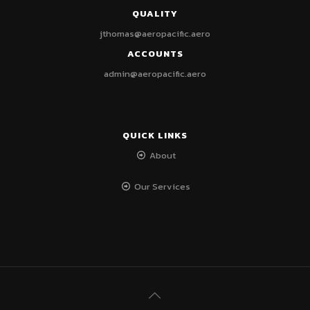
QUALITY
jthomas@aeropacific.aero
ACCOUNTS
admin@aeropacific.aero
QUICK LINKS
About
Our Services