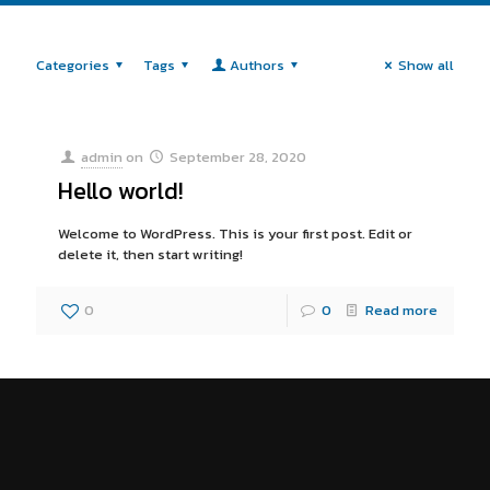
Categories
Tags
Authors
Show all
admin
on
September 28, 2020
Hello world!
Welcome to WordPress. This is your first post. Edit or
delete it, then start writing!
0
0
Read more